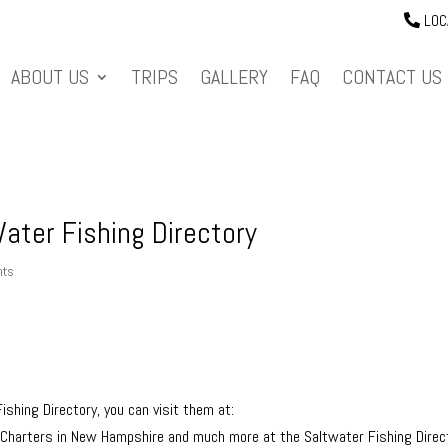
LOC
ABOUT US
TRIPS
GALLERY
FAQ
CONTACT US
ater Fishing Directory
nts
ishing Directory, you can visit them at:
g Charters in New Hampshire and much more at the Saltwater Fishing Direc