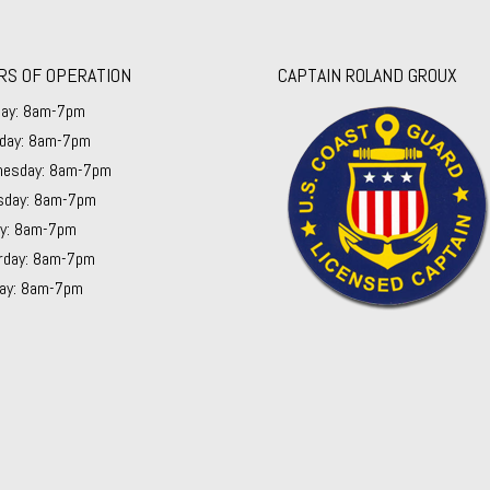
RS OF OPERATION
CAPTAIN ROLAND GROUX
ay: 8am-7pm
day: 8am-7pm
esday: 8am-7pm
sday: 8am-7pm
ay: 8am-7pm
rday: 8am-7pm
ay: 8am-7pm