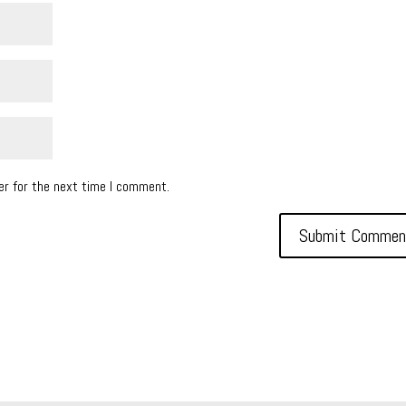
er for the next time I comment.