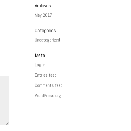
Archives
May 2017
Categories
Uncategorized
Meta
Log in
Entries feed
Comments feed
WordPress.org