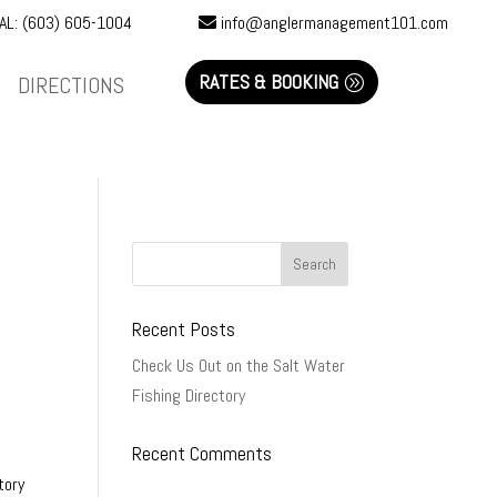
AL: (603) 605-1004
info@anglermanagement101.com
RATES & BOOKING
DIRECTIONS
Recent Posts
Check Us Out on the Salt Water
Fishing Directory
Recent Comments
tory