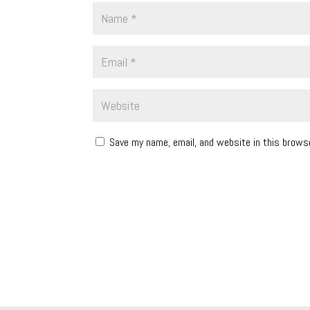
Save my name, email, and website in this brows