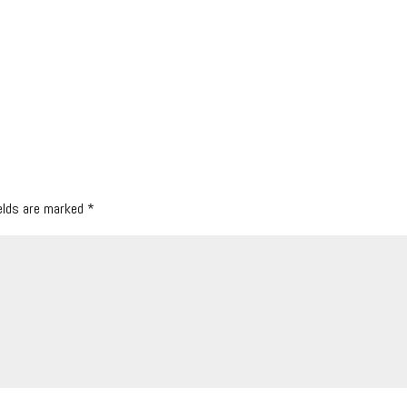
ields are marked
*