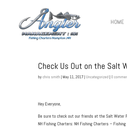
HOME
Check Us Out on the Salt W
by
chris smith
|
May 11, 2017
|
Uncategorized
|
0 comme
Hey Everyone,
Be sure to check out our friends at the Salt Water F
NH Fishing Charters
: NH Fishing Charters – Fishin