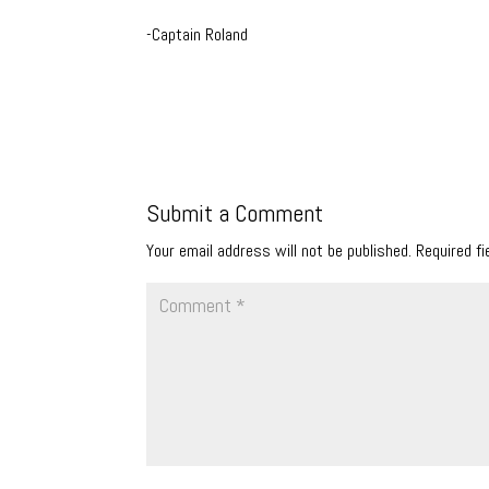
-Captain Roland
Submit a Comment
Your email address will not be published.
Required f