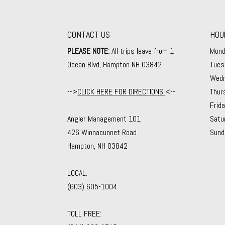
CONTACT US
HOU
PLEASE NOTE:
All trips leave from 1
Mond
Ocean Blvd, Hampton NH 03842
Tues
Wedn
-->
CLICK HERE FOR DIRECTIONS
<--
Thur
Frid
Angler Management 101
Satu
426 Winnacunnet Road
Sund
Hampton, NH 03842
LOCAL:
(603) 605-1004
TOLL FREE: