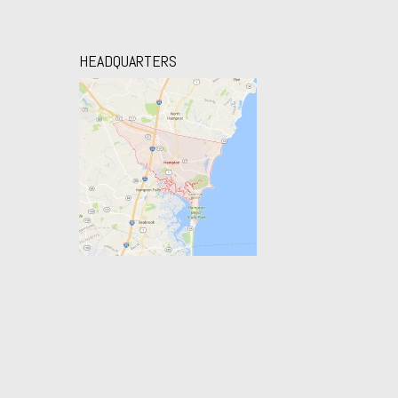
HEADQUARTERS