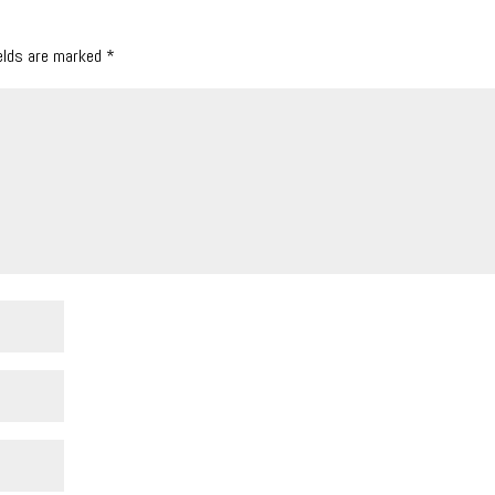
ields are marked
*