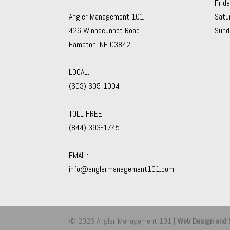
Frid
Angler Management 101
Satu
426 Winnacunnet Road
Sund
Hampton, NH 03842
LOCAL:
(603) 605-1004
TOLL FREE:
(844) 393-1745
EMAIL:
info@anglermanagement101.com
© 2026 Angler Management 101 |
Web Design and