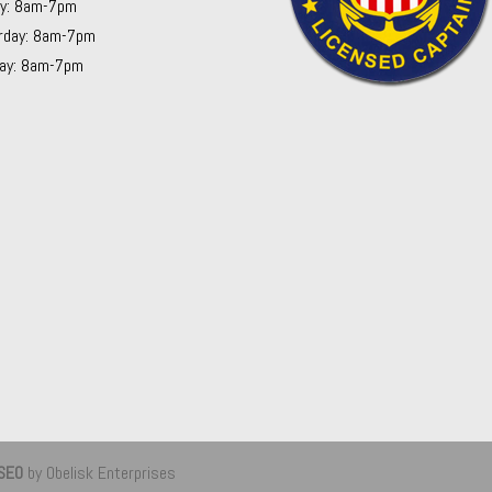
ay: 8am-7pm
rday: 8am-7pm
ay: 8am-7pm
 SEO
by Obelisk Enterprises