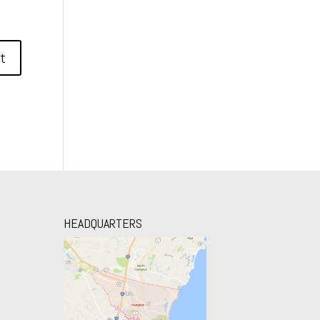
HEADQUARTERS