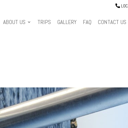
LOC
ABOUT US
TRIPS
GALLERY
FAQ
CONTACT US