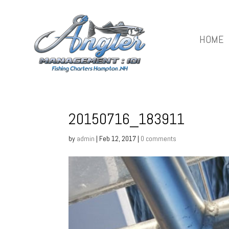
HOME
20150716_183911
by
admin
|
Feb 12, 2017
|
0 comments