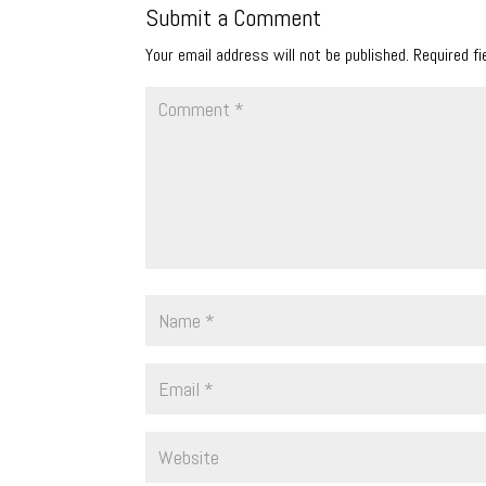
Submit a Comment
Your email address will not be published.
Required f