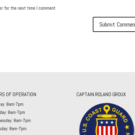
er for the next time I comment.
RS OF OPERATION
CAPTAIN ROLAND GROUX
ay: 8am-7pm
day: 8am-7pm
esday: 8am-7pm
sday: 8am-7pm