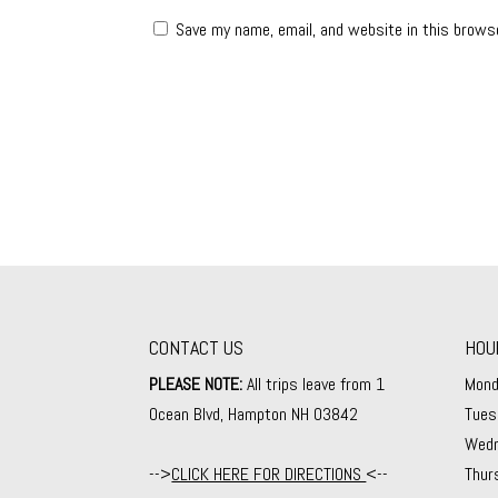
Save my name, email, and website in this brows
CONTACT US
HOU
PLEASE NOTE:
All trips leave from 1
Mond
Ocean Blvd, Hampton NH 03842
Tues
Wedn
-->
CLICK HERE FOR DIRECTIONS
<--
Thur