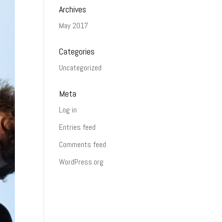
Archives
May 2017
Categories
Uncategorized
Meta
Log in
Entries feed
Comments feed
WordPress.org