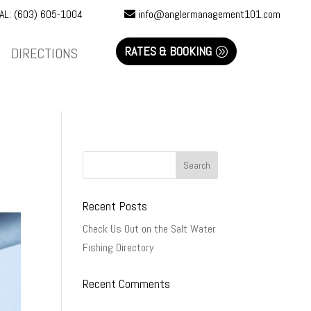
AL: (603) 605-1004
info@anglermanagement101.com
RATES & BOOKING
DIRECTIONS
Recent Posts
Check Us Out on the Salt Water
Fishing Directory
Recent Comments