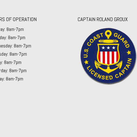
RS OF OPERATION
CAPTAIN ROLAND GROUX
ay: 8am-7pm
day: 8am-7pm
esday: 8am-7pm
sday: 8am-7pm
ay: 8am-7pm
rday: 8am-7pm
ay: 8am-7pm