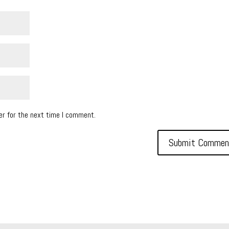
er for the next time I comment.