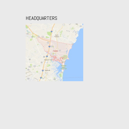
HEADQUARTERS