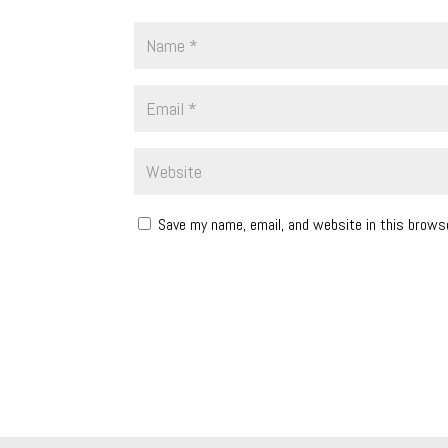
Save my name, email, and website in this brows