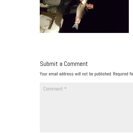
Submit a Comment
Your email address will not be published.
Required f