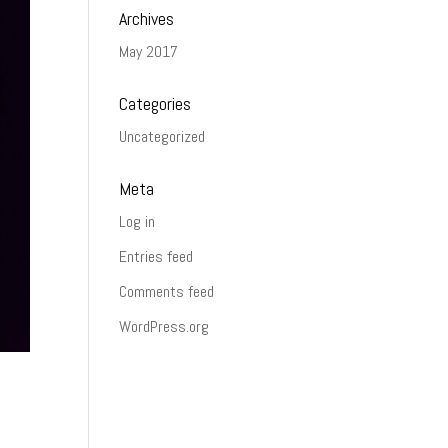
Archives
May 2017
Categories
Uncategorized
Meta
Log in
Entries feed
Comments feed
WordPress.org