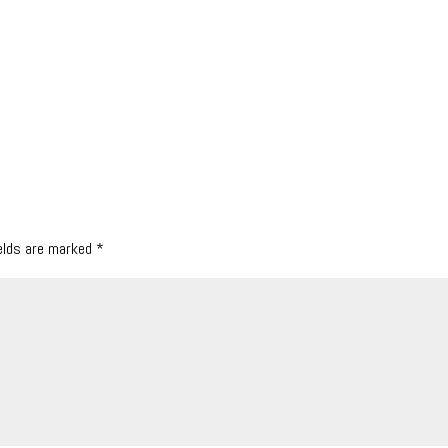
ields are marked
*