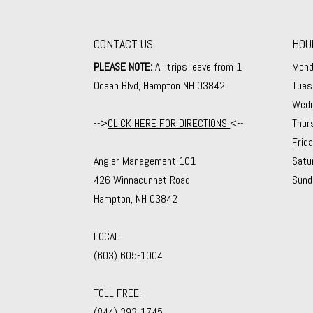
CONTACT US
HOU
PLEASE NOTE:
All trips leave from 1
Mond
Ocean Blvd, Hampton NH 03842
Tues
Wedn
-->
CLICK HERE FOR DIRECTIONS
<--
Thur
Frid
Angler Management 101
Satu
426 Winnacunnet Road
Sund
Hampton, NH 03842
LOCAL:
(603) 605-1004
TOLL FREE:
(844) 393-1745