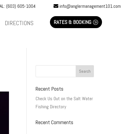
AL: (603) 605-1004
info@anglermanagement101.com
RATES & BOOKING
DIRECTIONS
Recent Posts
Check Us Out on the Salt Water
Fishing Directory
Recent Comments