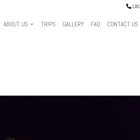
LOC
ABOUT US
TRIPS
GALLERY
FAQ
CONTACT US