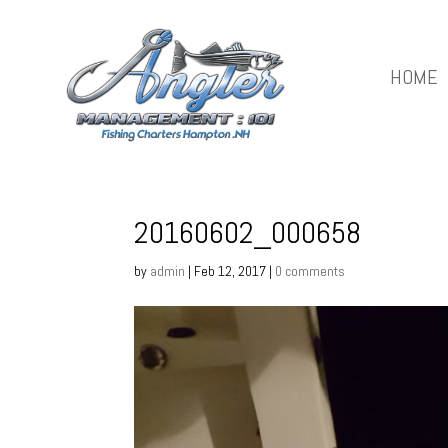
HOME
20160602_000658
by
admin
|
Feb 12, 2017
|
0 comments