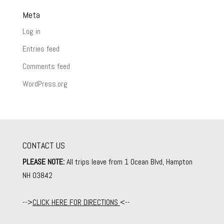
Meta
Log in
Entries feed
Comments feed
WordPress.org
CONTACT US
PLEASE NOTE:
All trips leave from 1 Ocean Blvd, Hampton
NH 03842
-->
CLICK HERE FOR DIRECTIONS
<--