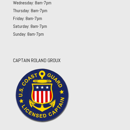
Wednesday: 8am-7pm
Thursday: 8am-7pm
Friday: 8am-7pm
Saturday: 8am-7pm
Sunday: 8am-7pm
CAPTAIN ROLAND GROUX