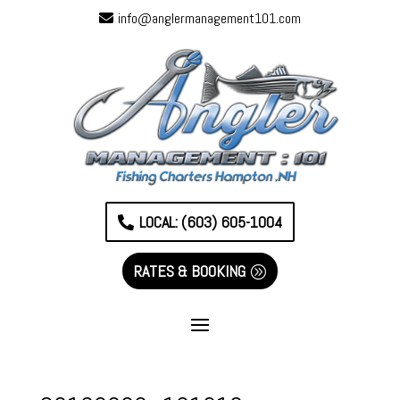
info@anglermanagement101.com
LOCAL: (603) 605-1004
RATES & BOOKING