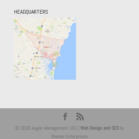
HEADQUARTERS
© 2026 Angler Management 101 |
Web Design and SEO
by
Obelisk Enterprises