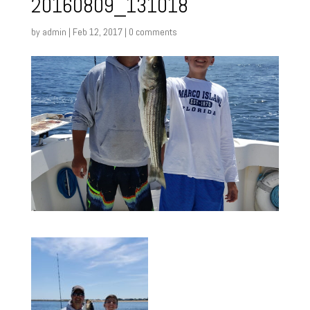
20160809_131018
by
admin
|
Feb 12, 2017
|
0 comments