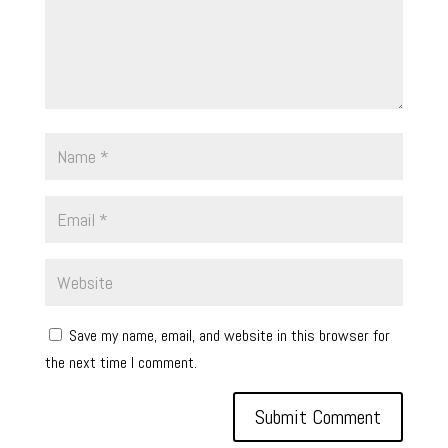
Save my name, email, and website in this browser for
the next time I comment.