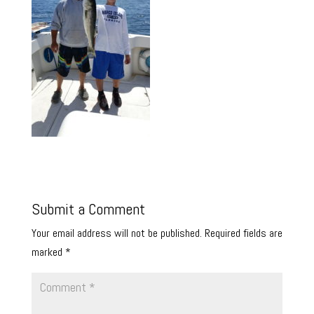
Submit a Comment
Your email address will not be published.
Required fields are
marked
*