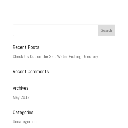
Recent Posts
Check Us Out on the Salt Water Fishing Directory
Recent Comments
Archives
May 2017
Categories
Uncategorized