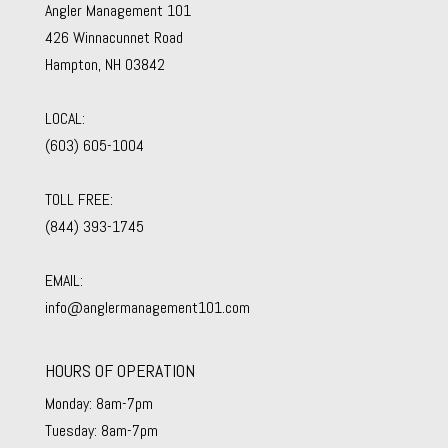
Angler Management 101
426 Winnacunnet Road
Hampton, NH 03842
LOCAL:
(603) 605-1004
TOLL FREE:
(844) 393-1745
EMAIL:
info@anglermanagement101.com
HOURS OF OPERATION
Monday: 8am-7pm
Tuesday: 8am-7pm