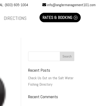
AL: (603) 605-1004
info@anglermanagement101.com
RATES & BOOKING
DIRECTIONS
Recent Posts
Check Us Out on the Salt Water
Fishing Directory
Recent Comments