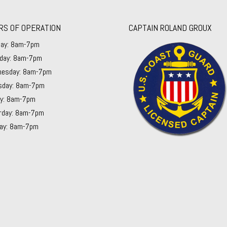
RS OF OPERATION
CAPTAIN ROLAND GROUX
ay: 8am-7pm
day: 8am-7pm
esday: 8am-7pm
sday: 8am-7pm
ay: 8am-7pm
rday: 8am-7pm
ay: 8am-7pm