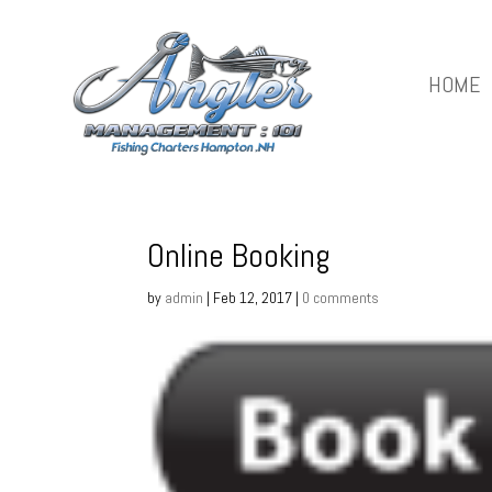
HOME
Online Booking
by
admin
|
Feb 12, 2017
|
0 comments