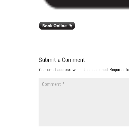
Submit a Comment
Your email address will not be published.
Required f