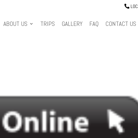
LOC
ABOUT US
TRIPS
GALLERY
FAQ
CONTACT US