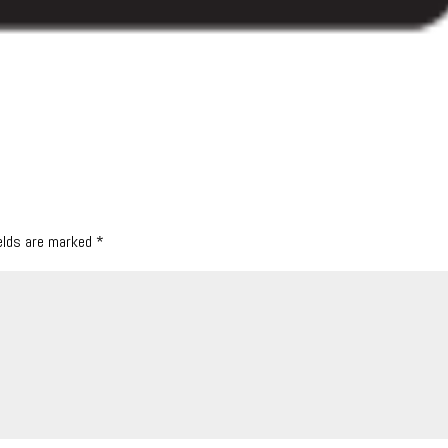
ields are marked
*