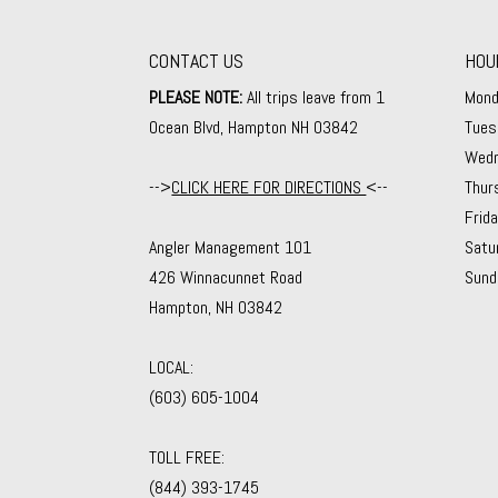
CONTACT US
HOU
PLEASE NOTE:
All trips leave from 1
Mond
Ocean Blvd, Hampton NH 03842
Tues
Wedn
-->
CLICK HERE FOR DIRECTIONS
<--
Thur
Frid
Angler Management 101
Satu
426 Winnacunnet Road
Sund
Hampton, NH 03842
LOCAL:
(603) 605-1004
TOLL FREE:
(844) 393-1745