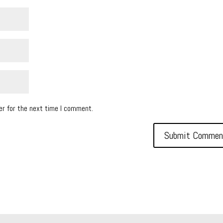
er for the next time I comment.