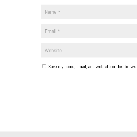
Save my name, email, and website in this brows