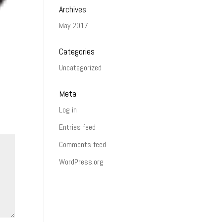
Archives
May 2017
Categories
Uncategorized
Meta
Log in
Entries feed
Comments feed
WordPress.org