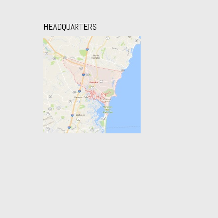
HEADQUARTERS