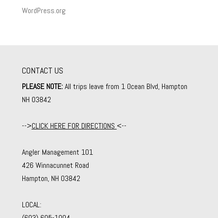
WordPress.org
CONTACT US
PLEASE NOTE:
All trips leave from 1 Ocean Blvd, Hampton
NH 03842
-->
CLICK HERE FOR DIRECTIONS
<--
Angler Management 101
426 Winnacunnet Road
Hampton, NH 03842
LOCAL:
(603) 605-1004