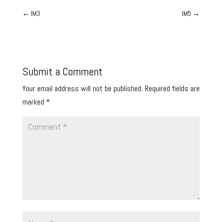
←
IM3
IM5
→
Submit a Comment
Your email address will not be published.
Required fields are
marked
*