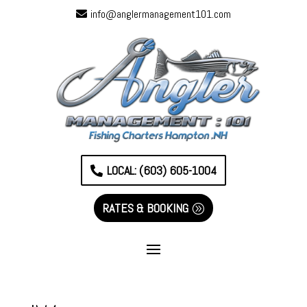
info@anglermanagement101.com
LOCAL: (603) 605-1004
RATES & BOOKING