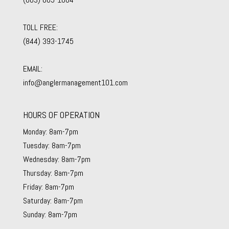
TOLL FREE:
(844) 393-1745
EMAIL:
info@anglermanagement101.com
HOURS OF OPERATION
Monday: 8am-7pm
Tuesday: 8am-7pm
Wednesday: 8am-7pm
Thursday: 8am-7pm
Friday: 8am-7pm
Saturday: 8am-7pm
Sunday: 8am-7pm