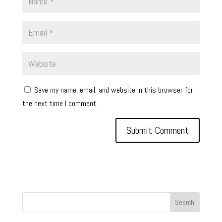
Save my name, email, and website in this browser for
the next time I comment.