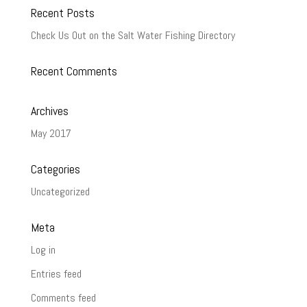
Recent Posts
Check Us Out on the Salt Water Fishing Directory
Recent Comments
Archives
May 2017
Categories
Uncategorized
Meta
Log in
Entries feed
Comments feed