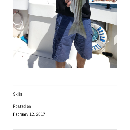
Skills
Posted on
February 12, 2017