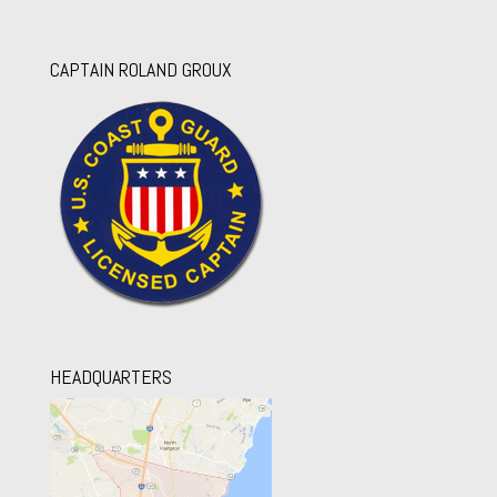
CAPTAIN ROLAND GROUX
HEADQUARTERS